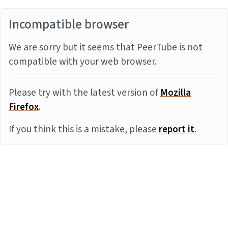
Incompatible browser
We are sorry but it seems that PeerTube is not
compatible with your web browser.
Please try with the latest version of
Mozilla
Firefox
.
If you think this is a mistake, please
report it
.