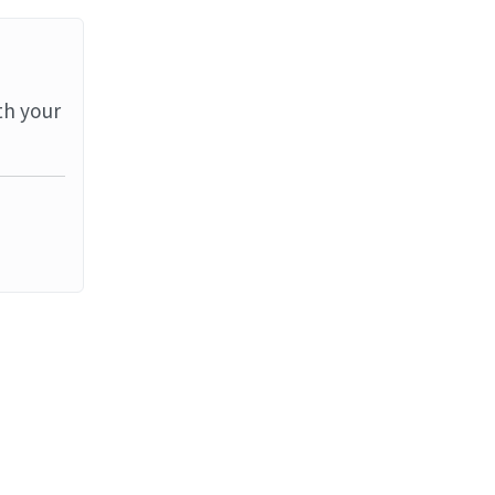
th your