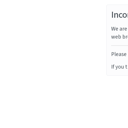
Inco
We are 
web br
Please 
If you 