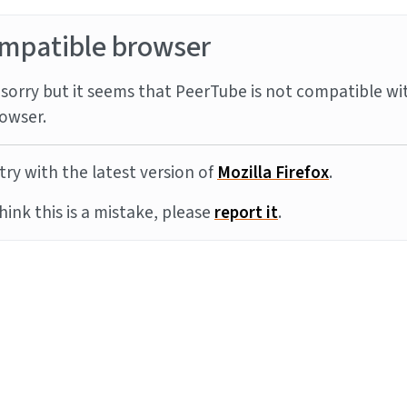
mpatible browser
sorry but it seems that PeerTube is not compatible wi
owser.
try with the latest version of
Mozilla Firefox
.
think this is a mistake, please
report it
.