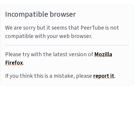
Incompatible browser
We are sorry but it seems that PeerTube is not
compatible with your web browser.
Please try with the latest version of
Mozilla
Firefox
.
If you think this is a mistake, please
report it
.