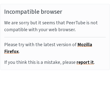
Incompatible browser
We are sorry but it seems that PeerTube is not
compatible with your web browser.
Please try with the latest version of
Mozilla
Firefox
.
If you think this is a mistake, please
report it
.