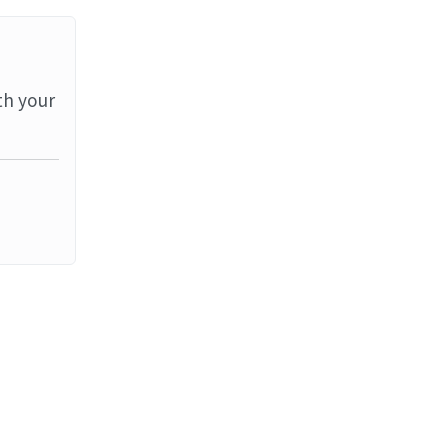
th your