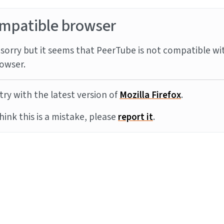
mpatible browser
sorry but it seems that PeerTube is not compatible wi
owser.
try with the latest version of
Mozilla Firefox
.
think this is a mistake, please
report it
.