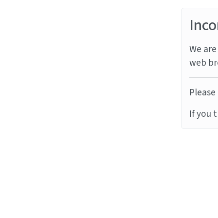
Inco
We are 
web br
Please 
If you 