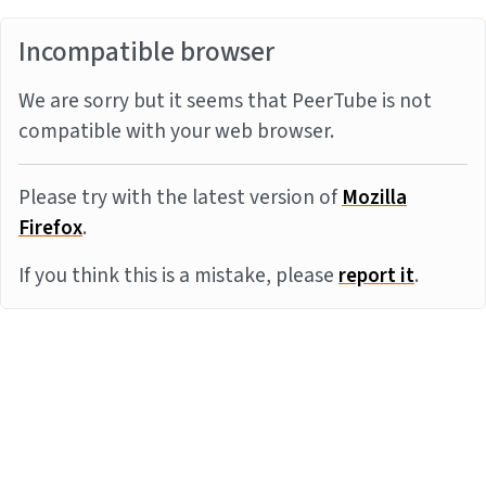
Incompatible browser
We are sorry but it seems that PeerTube is not
compatible with your web browser.
Please try with the latest version of
Mozilla
Firefox
.
If you think this is a mistake, please
report it
.