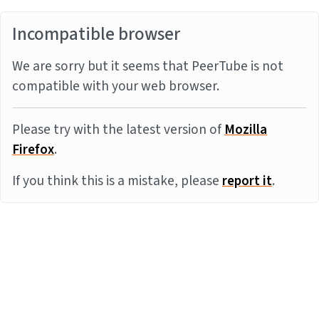
Incompatible browser
We are sorry but it seems that PeerTube is not
compatible with your web browser.
Please try with the latest version of
Mozilla
Firefox
.
If you think this is a mistake, please
report it
.