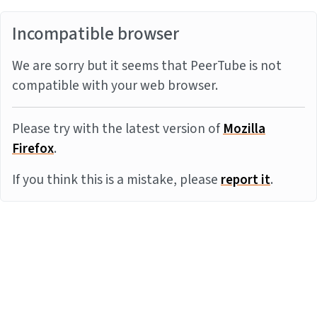
Incompatible browser
We are sorry but it seems that PeerTube is not
compatible with your web browser.
Please try with the latest version of
Mozilla
Firefox
.
If you think this is a mistake, please
report it
.