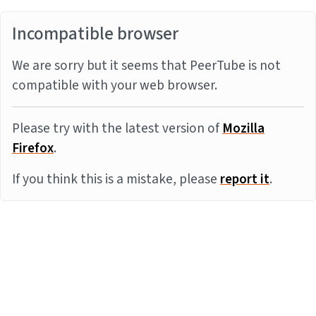
Incompatible browser
We are sorry but it seems that PeerTube is not
compatible with your web browser.
Please try with the latest version of
Mozilla
Firefox
.
If you think this is a mistake, please
report it
.