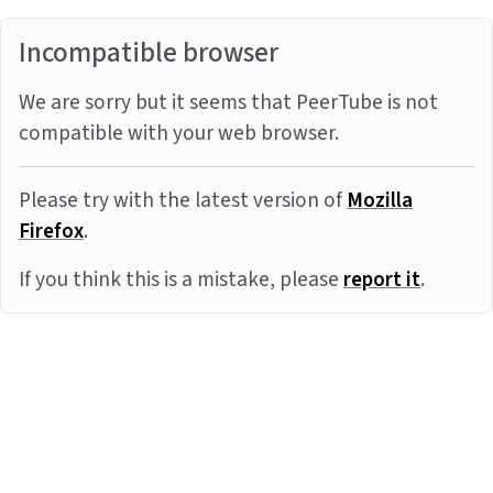
Incompatible browser
We are sorry but it seems that PeerTube is not
compatible with your web browser.
Please try with the latest version of
Mozilla
Firefox
.
If you think this is a mistake, please
report it
.