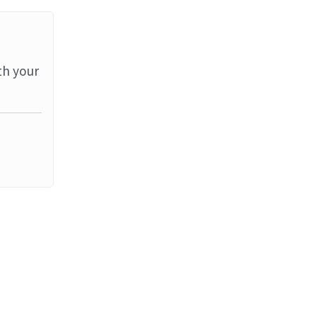
th your