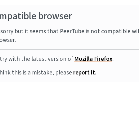
mpatible browser
sorry but it seems that PeerTube is not compatible wi
owser.
try with the latest version of
Mozilla Firefox
.
think this is a mistake, please
report it
.