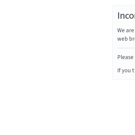
Inco
We are 
web br
Please 
If you 