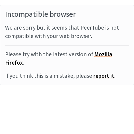
Incompatible browser
We are sorry but it seems that PeerTube is not
compatible with your web browser.
Please try with the latest version of
Mozilla
Firefox
.
If you think this is a mistake, please
report it
.