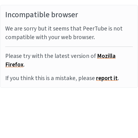
Incompatible browser
We are sorry but it seems that PeerTube is not
compatible with your web browser.
Please try with the latest version of
Mozilla
Firefox
.
If you think this is a mistake, please
report it
.