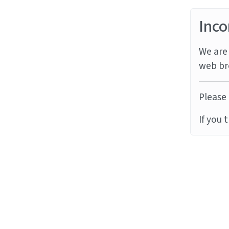
Inco
We are 
web br
Please 
If you 