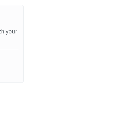
th your