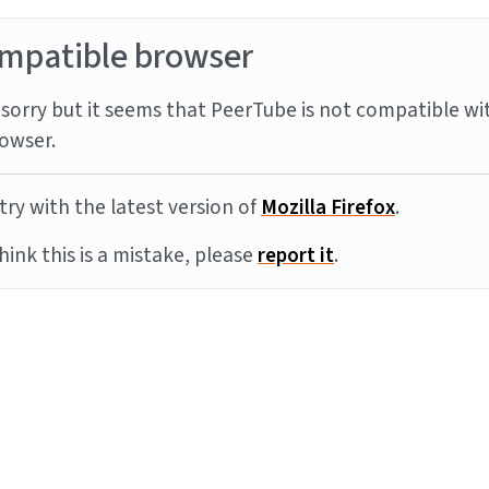
mpatible browser
sorry but it seems that PeerTube is not compatible wi
owser.
try with the latest version of
Mozilla Firefox
.
think this is a mistake, please
report it
.