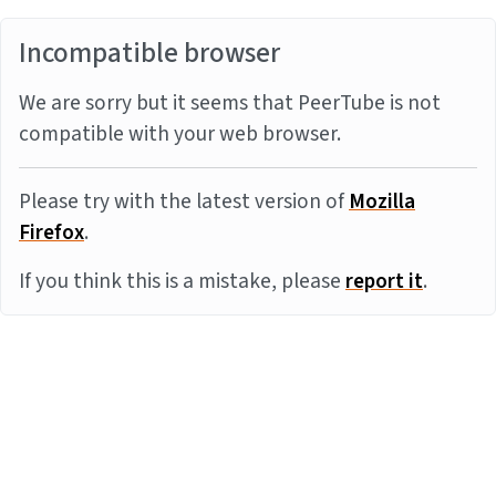
Incompatible browser
We are sorry but it seems that PeerTube is not
compatible with your web browser.
Please try with the latest version of
Mozilla
Firefox
.
If you think this is a mistake, please
report it
.