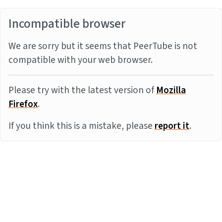
Incompatible browser
We are sorry but it seems that PeerTube is not
compatible with your web browser.
Please try with the latest version of
Mozilla
Firefox
.
If you think this is a mistake, please
report it
.