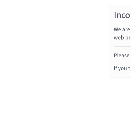
Inco
We are 
web br
Please 
If you 