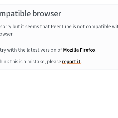
mpatible browser
sorry but it seems that PeerTube is not compatible wi
owser.
try with the latest version of
Mozilla Firefox
.
think this is a mistake, please
report it
.