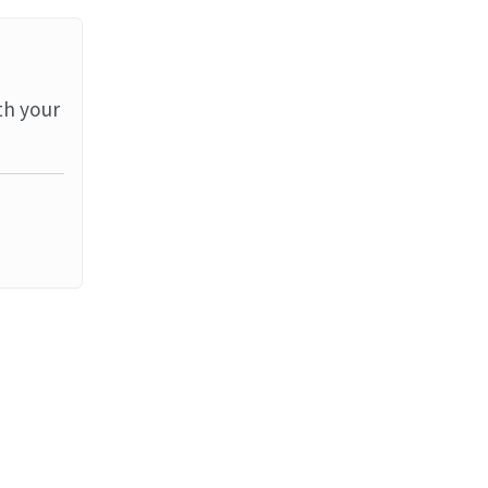
th your