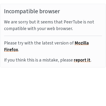
Incompatible browser
We are sorry but it seems that PeerTube is not
compatible with your web browser.
Please try with the latest version of
Mozilla
Firefox
.
If you think this is a mistake, please
report it
.