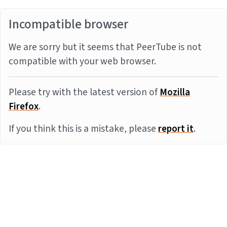
Incompatible browser
We are sorry but it seems that PeerTube is not
compatible with your web browser.
Please try with the latest version of
Mozilla
Firefox
.
If you think this is a mistake, please
report it
.