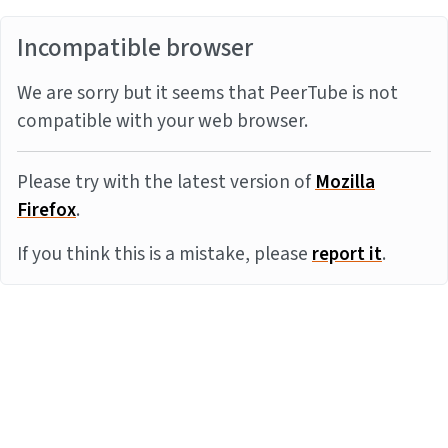
Incompatible browser
We are sorry but it seems that PeerTube is not
compatible with your web browser.
Please try with the latest version of
Mozilla
Firefox
.
If you think this is a mistake, please
report it
.