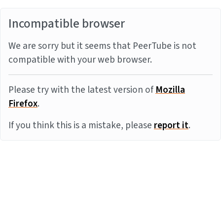
Incompatible browser
We are sorry but it seems that PeerTube is not
compatible with your web browser.
Please try with the latest version of
Mozilla
Firefox
.
If you think this is a mistake, please
report it
.