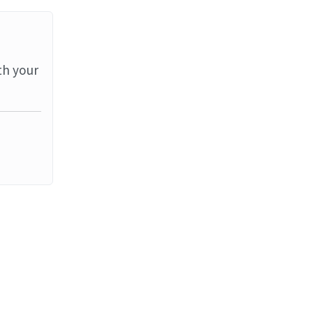
th your