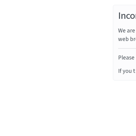
Inco
We are 
web br
Please 
If you 