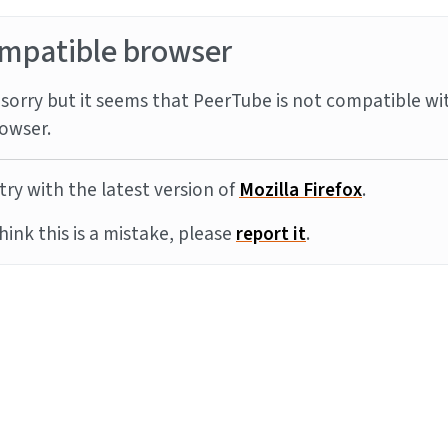
mpatible browser
sorry but it seems that PeerTube is not compatible wi
owser.
try with the latest version of
Mozilla Firefox
.
think this is a mistake, please
report it
.