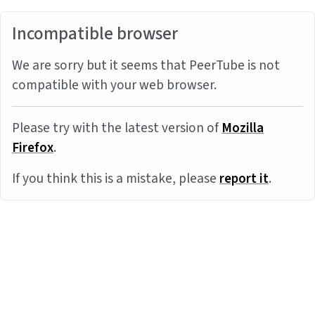
Incompatible browser
We are sorry but it seems that PeerTube is not
compatible with your web browser.
Please try with the latest version of
Mozilla
Firefox
.
If you think this is a mistake, please
report it
.