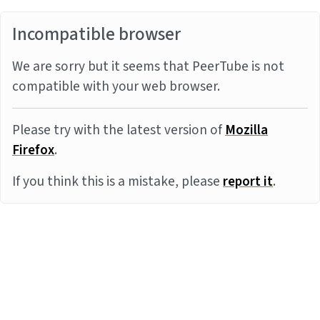
Incompatible browser
We are sorry but it seems that PeerTube is not
compatible with your web browser.
Please try with the latest version of
Mozilla
Firefox
.
If you think this is a mistake, please
report it
.