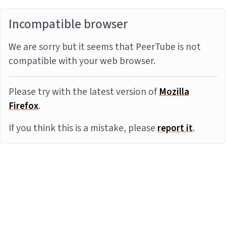
Incompatible browser
We are sorry but it seems that PeerTube is not
compatible with your web browser.
Please try with the latest version of
Mozilla
Firefox
.
If you think this is a mistake, please
report it
.