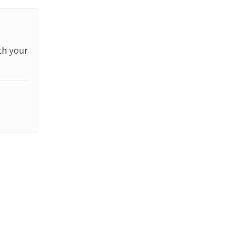
th your