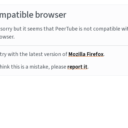
mpatible browser
sorry but it seems that PeerTube is not compatible wi
owser.
try with the latest version of
Mozilla Firefox
.
think this is a mistake, please
report it
.