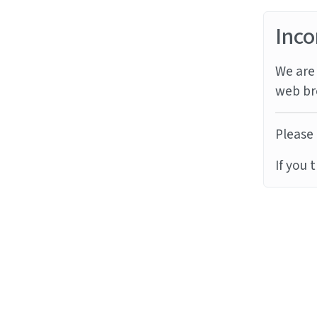
Inco
We are 
web br
Please 
If you 