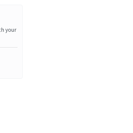
th your