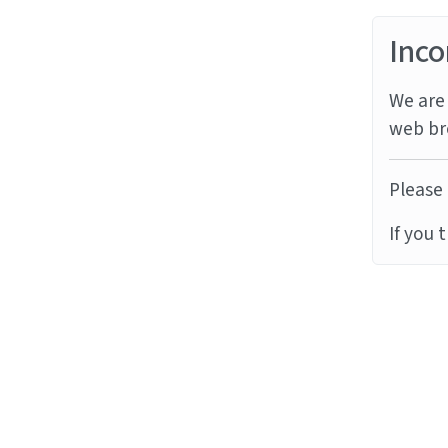
Inco
We are 
web br
Please 
If you 