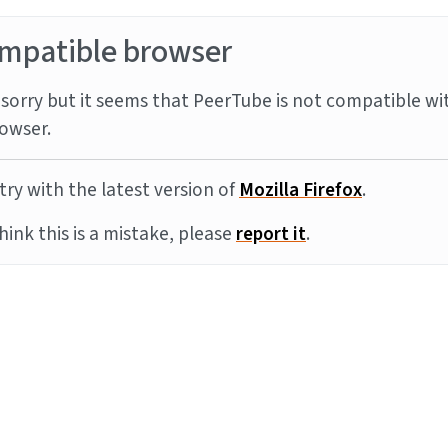
mpatible browser
sorry but it seems that PeerTube is not compatible wi
owser.
try with the latest version of
Mozilla Firefox
.
think this is a mistake, please
report it
.