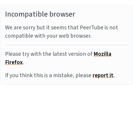
Incompatible browser
We are sorry but it seems that PeerTube is not
compatible with your web browser.
Please try with the latest version of
Mozilla
Firefox
.
If you think this is a mistake, please
report it
.