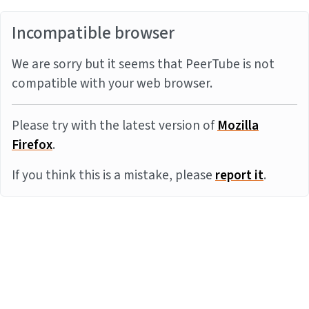
Incompatible browser
We are sorry but it seems that PeerTube is not
compatible with your web browser.
Please try with the latest version of
Mozilla
Firefox
.
If you think this is a mistake, please
report it
.