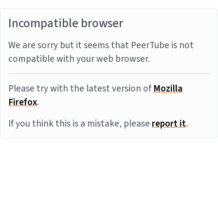
Incompatible browser
We are sorry but it seems that PeerTube is not
compatible with your web browser.
Please try with the latest version of
Mozilla
Firefox
.
If you think this is a mistake, please
report it
.