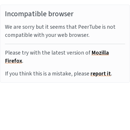
Incompatible browser
We are sorry but it seems that PeerTube is not
compatible with your web browser.
Please try with the latest version of
Mozilla
Firefox
.
If you think this is a mistake, please
report it
.