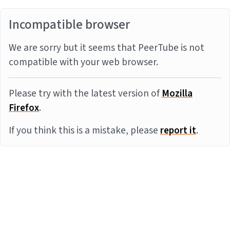
Incompatible browser
We are sorry but it seems that PeerTube is not
compatible with your web browser.
Please try with the latest version of
Mozilla
Firefox
.
If you think this is a mistake, please
report it
.