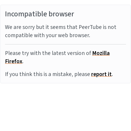
Incompatible browser
We are sorry but it seems that PeerTube is not
compatible with your web browser.
Please try with the latest version of
Mozilla
Firefox
.
If you think this is a mistake, please
report it
.