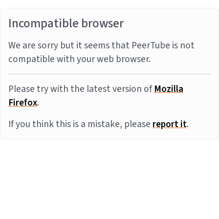
Incompatible browser
We are sorry but it seems that PeerTube is not
compatible with your web browser.
Please try with the latest version of
Mozilla
Firefox
.
If you think this is a mistake, please
report it
.