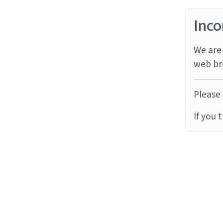
Inco
We are 
web br
Please 
If you 