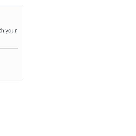
th your