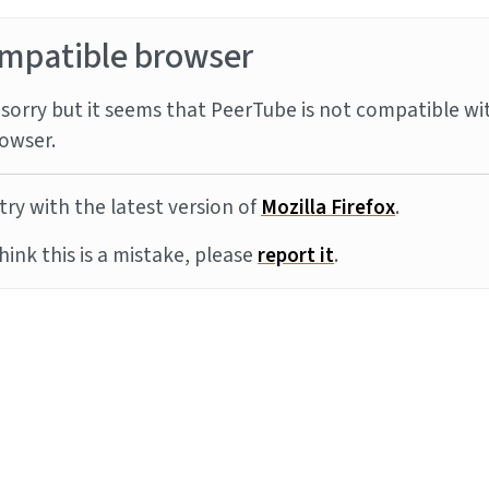
mpatible browser
sorry but it seems that PeerTube is not compatible wi
owser.
try with the latest version of
Mozilla Firefox
.
think this is a mistake, please
report it
.