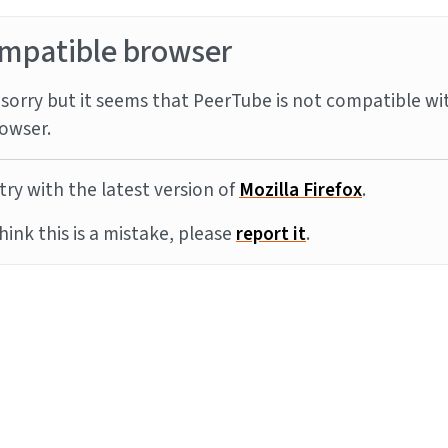
mpatible browser
sorry but it seems that PeerTube is not compatible wi
owser.
try with the latest version of
Mozilla Firefox
.
think this is a mistake, please
report it
.