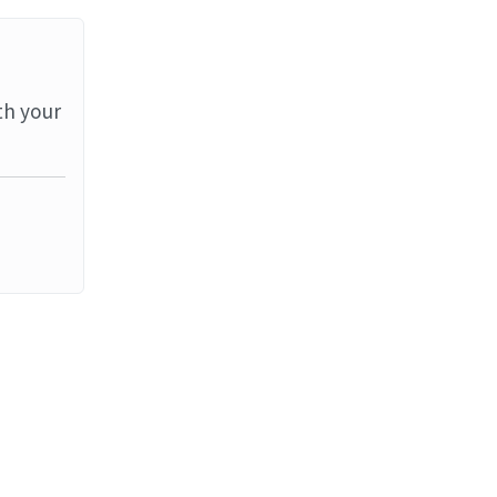
th your