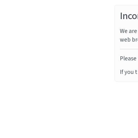
Inco
We are 
web br
Please 
If you 