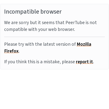
Incompatible browser
We are sorry but it seems that PeerTube is not
compatible with your web browser.
Please try with the latest version of
Mozilla
Firefox
.
If you think this is a mistake, please
report it
.