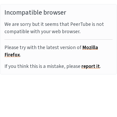
Incompatible browser
We are sorry but it seems that PeerTube is not
compatible with your web browser.
Please try with the latest version of
Mozilla
Firefox
.
If you think this is a mistake, please
report it
.