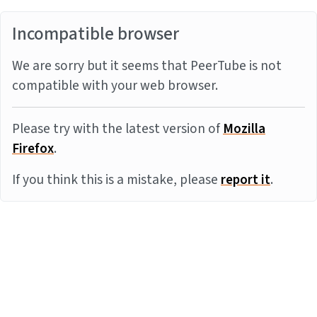
Incompatible browser
We are sorry but it seems that PeerTube is not
compatible with your web browser.
Please try with the latest version of
Mozilla
Firefox
.
If you think this is a mistake, please
report it
.