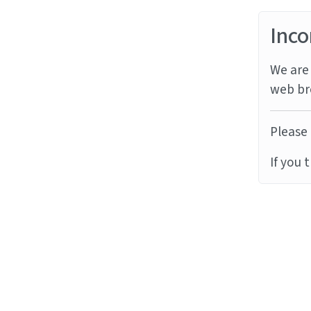
Inco
We are 
web br
Please 
If you 