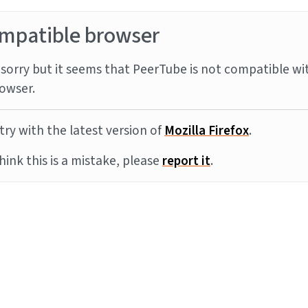
mpatible browser
sorry but it seems that PeerTube is not compatible wi
owser.
try with the latest version of
Mozilla Firefox
.
think this is a mistake, please
report it
.