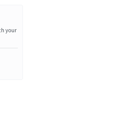
th your