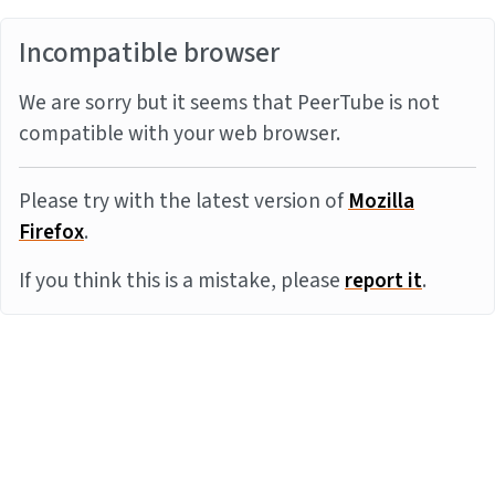
Incompatible browser
We are sorry but it seems that PeerTube is not
compatible with your web browser.
Please try with the latest version of
Mozilla
Firefox
.
If you think this is a mistake, please
report it
.