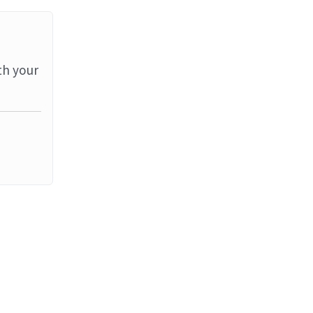
th your