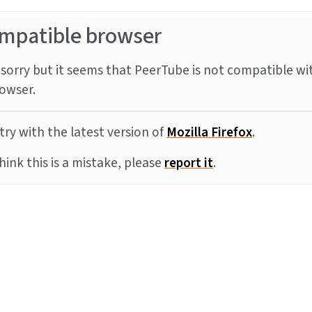
mpatible browser
sorry but it seems that PeerTube is not compatible wi
owser.
try with the latest version of
Mozilla Firefox
.
think this is a mistake, please
report it
.