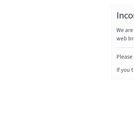
Inco
We are 
web br
Please 
If you 