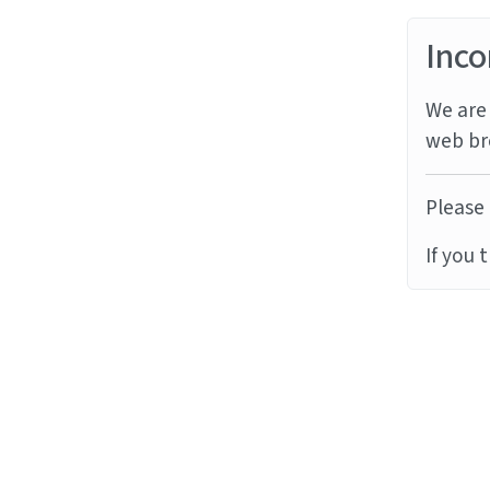
Inco
We are 
web br
Please 
If you 