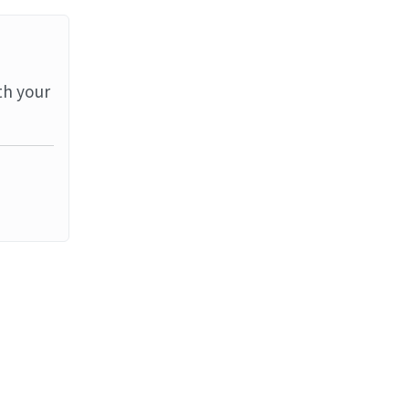
th your