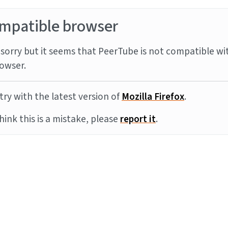
mpatible browser
sorry but it seems that PeerTube is not compatible wi
owser.
try with the latest version of
Mozilla Firefox
.
think this is a mistake, please
report it
.