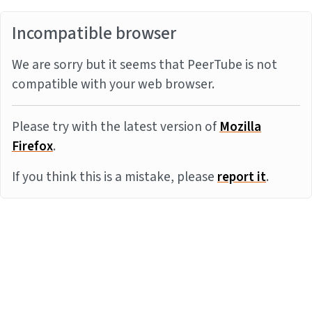
Incompatible browser
We are sorry but it seems that PeerTube is not
compatible with your web browser.
Please try with the latest version of
Mozilla
Firefox
.
If you think this is a mistake, please
report it
.