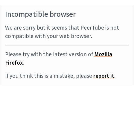
Incompatible browser
We are sorry but it seems that PeerTube is not
compatible with your web browser.
Please try with the latest version of
Mozilla
Firefox
.
If you think this is a mistake, please
report it
.