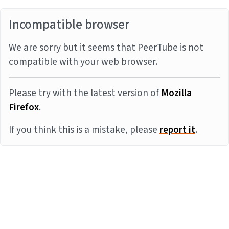
Incompatible browser
We are sorry but it seems that PeerTube is not
compatible with your web browser.
Please try with the latest version of
Mozilla
Firefox
.
If you think this is a mistake, please
report it
.