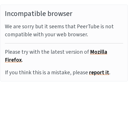
Incompatible browser
We are sorry but it seems that PeerTube is not
compatible with your web browser.
Please try with the latest version of
Mozilla
Firefox
.
If you think this is a mistake, please
report it
.