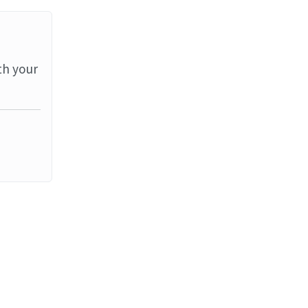
th your