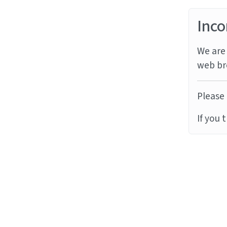
Inco
We are 
web br
Please 
If you 