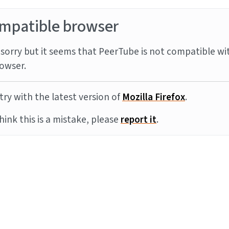
mpatible browser
sorry but it seems that PeerTube is not compatible wi
owser.
try with the latest version of
Mozilla Firefox
.
think this is a mistake, please
report it
.