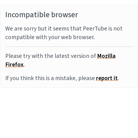
Incompatible browser
We are sorry but it seems that PeerTube is not
compatible with your web browser.
Please try with the latest version of
Mozilla
Firefox
.
If you think this is a mistake, please
report it
.