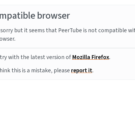
mpatible browser
sorry but it seems that PeerTube is not compatible wi
owser.
try with the latest version of
Mozilla Firefox
.
think this is a mistake, please
report it
.