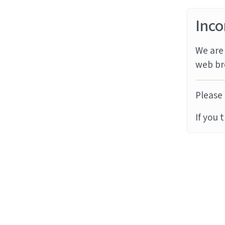
Inco
We are 
web br
Please 
If you 