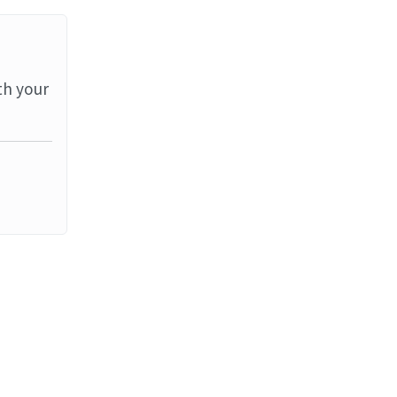
th your